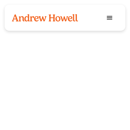
Food and drinks
Industry
Quench
Client