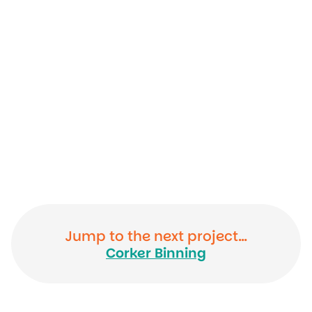
Jump to the next project…
Corker Binning