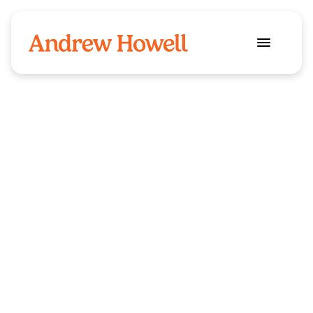
Security
Industry
Shepherd 
Client
Resourcing 
I was approached by Shepherd Resourcin
when they realised their previous logo and